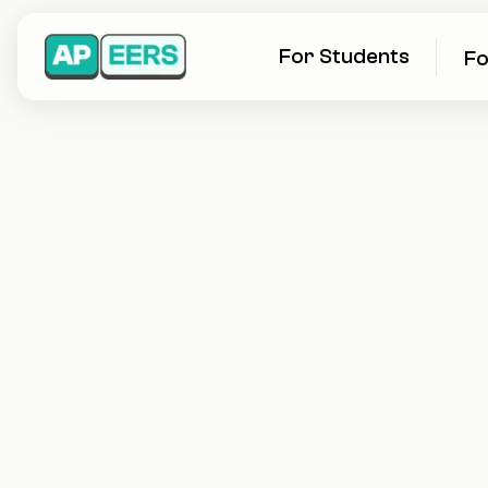
For Students
Fo