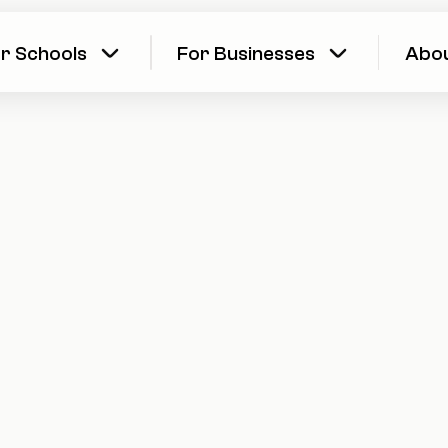
r Schools
For Businesses
Abo