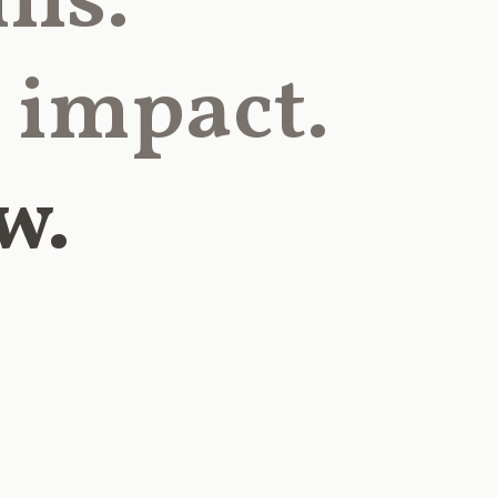
lls.
 impact.
w.