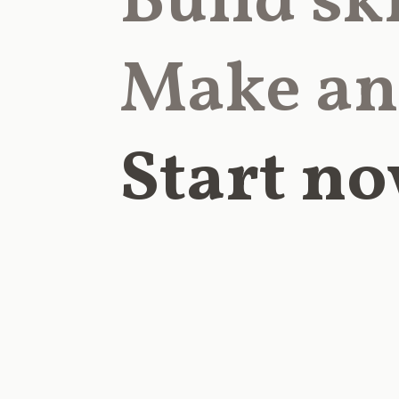
Build ski
Make an
Start no